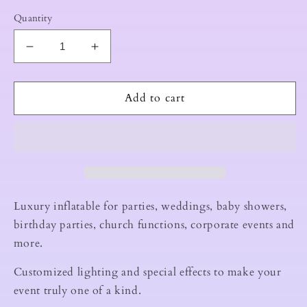
Quantity
Decrease
Increase
quantity
quantity
for
for
50X40X18
50X40X18
Add to cart
LED
LED
INFLATABLE
INFLATABLE
NIGHTCLUB
NIGHTCLUB
Luxury inflatable for parties, weddings, baby showers,
birthday parties, church functions, corporate events and
more.
Customized lighting and special effects to make your
event truly one of a kind.