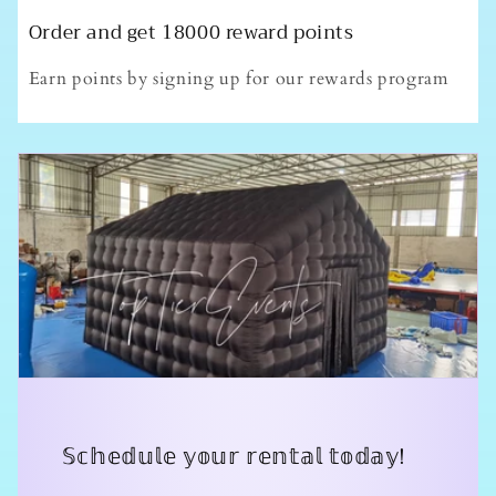
Order and get
18000
reward points
Earn points by signing up for our rewards program
𝕊𝕔𝕙𝕖𝕕𝕦𝕝𝕖 𝕪𝕠𝕦𝕣 𝕣𝕖𝕟𝕥𝕒𝕝 𝕥𝕠𝕕𝕒𝕪!