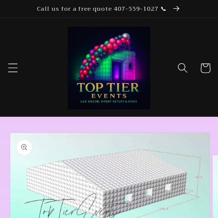
Skip to
Call us for a free quote 407-559-1027 📞
content
Cart
Skip to
product
information