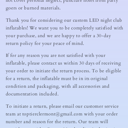
not cover personal neglect, puncture holes from party
goers or burned materials.
Thank you for considering our custom LED night club
inflatables! We want you to be completely satisfied with
your purchase, and we are happy to offer a 30-day
return policy for your peace of mind.
If for any reason you are not satisfied with your
inflatable, please contact us within 30 days of receiving
your order to initiate the return process. To be eligible
for a return, the inflatable must be in its original
condition and packaging, with all accessories and
documentation included.
To initiate a return, please email our customer service
team at toptierclermont@gmail.com with your order
number and reason for the return. Our team will