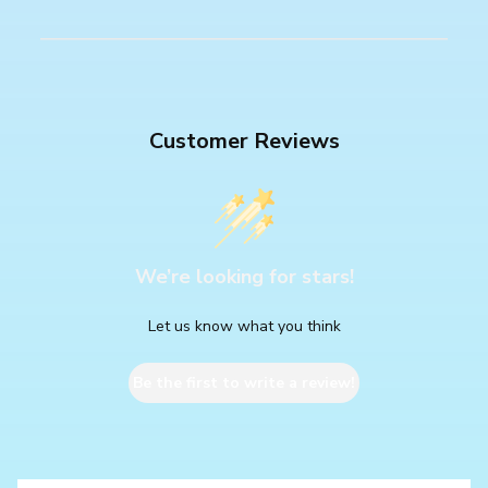
Customer Reviews
We’re looking for stars!
Let us know what you think
Be the first to write a review!