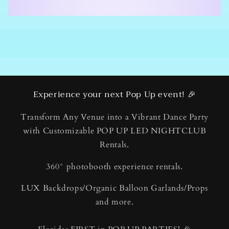
Experience your next Pop Up event! 🎉
Transform Any Venue into a Vibrant Dance Party
with Customizable POP UP LED NIGHTCLUB
Rentals.
360° photobooth experience rentals.
LUX Backdrops/Organic Balloon Garlands/Props
and more.