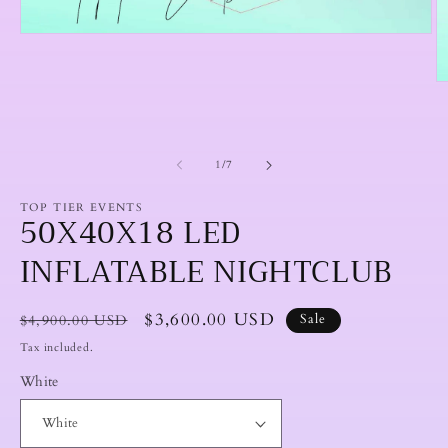
Open
media
1
in
O
modal
m
2
in
m
of
1
/
7
TOP TIER EVENTS
50X40X18 LED
INFLATABLE NIGHTCLUB
Regular
Sale
$3,600.00 USD
$4,900.00 USD
Sale
price
price
Tax included.
White