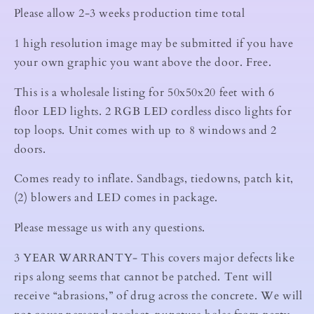
Please allow 2-3 weeks production time total
1 high resolution image may be submitted if you have
your own graphic you want above the door. Free.
This is a wholesale listing for 50x50x20 feet with 6
floor LED lights. 2 RGB LED cordless disco lights for
top loops. Unit comes with up to 8 windows and 2
doors.
Comes ready to inflate. Sandbags, tiedowns, patch kit,
(2) blowers and LED comes in package.
Please message us with any questions.
3 YEAR WARRANTY- This covers major defects like
rips along seems that cannot be patched. Tent will
receive “abrasions,” of drug across the concrete. We will