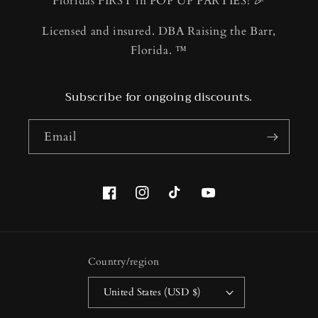
Floridas FIRST in POP UP PARTIES! 🎉
Licensed and insured. DBA Raising the Barr,
Florida. ™️
Subscribe for ongoing discounts.
Email
Facebook
Instagram
TikTok
YouTube
Country/region
United States (USD $)