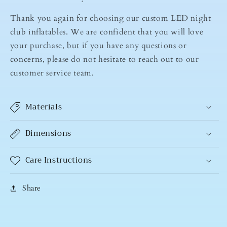
Thank you again for choosing our custom LED night
club inflatables. We are confident that you will love
your purchase, but if you have any questions or
concerns, please do not hesitate to reach out to our
customer service team.
Materials
Dimensions
Care Instructions
Share