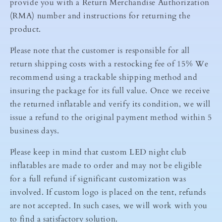
provide you with a Return Merchandise Authorization
(RMA) number and instructions for returning the
product.
Please note that the customer is responsible for all
return shipping costs with a restocking fee of 15% We
recommend using a trackable shipping method and
insuring the package for its full value. Once we receive
the returned inflatable and verify its condition, we will
issue a refund to the original payment method within 5
business days.
Please keep in mind that custom LED night club
inflatables are made to order and may not be eligible
for a full refund if significant customization was
involved. If custom logo is placed on the tent, refunds
are not accepted. In such cases, we will work with you
to find a satisfactory solution.